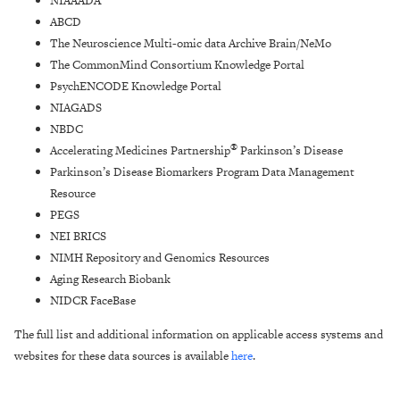
NIAAADA
ABCD
The Neuroscience Multi-omic data Archive Brain/NeMo
The CommonMind Consortium Knowledge Portal
PsychENCODE Knowledge Portal
NIAGADS
NBDC
®
Accelerating Medicines Partnership
Parkinson’s Disease
Parkinson’s Disease Biomarkers Program Data Management
Resource
PEGS
NEI BRICS
NIMH Repository and Genomics Resources
Aging Research Biobank
NIDCR FaceBase
The full list and additional information on applicable access systems and
websites for these data sources is available
here
.