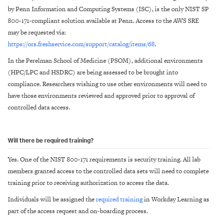
by Penn Information and Computing Systems (ISC), is the only NIST SP
800-171-compliant solution available at Penn. Access to the AWS SRE
may be requested via:
https://ors.freshservice.com/support/catalog/items/68
.
In the Perelman School of Medicine (PSOM), additional environments
(HPC/LPC and HSDRC) are being assessed to be brought into
compliance. Researchers wishing to use other environments will need to
have those environments reviewed and approved prior to approval of
controlled data access.
Will there be required training?
Yes. One of the NIST 800-171 requirements is security training. All lab
members granted access to the controlled data sets will need to complete
training prior to receiving authorization to access the data.
Individuals will be assigned the
required training
in Workday Learning as
part of the access request and on-boarding process.