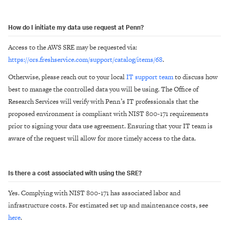
How do I initiate my data use request at Penn?
Access to the AWS SRE may be requested via:
https://ors.freshservice.com/support/catalog/items/68
.
Otherwise, please reach out to your local
IT support team
to discuss how
best to manage the controlled data you will be using. The Office of
Research Services will verify with Penn’s IT professionals that the
proposed environment is compliant with NIST 800-171 requirements
prior to signing your data use agreement. Ensuring that your IT team is
aware of the request will allow for more timely access to the data.
Is there a cost associated with using the SRE?
Yes. Complying with NIST 800-171 has associated labor and
infrastructure costs. For estimated set up and maintenance costs, see
here
.