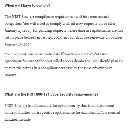
When will I have to comply?
The NIST 800-171 compliance requirement will be a contractual
obligation. You will need to comply with all new requests on or after
January 25, 2025, for pending requests where data use agreements are not
yet in place before January 25, 2025, and for data use renewals on or after
January 25, 2025.
You may continue to use your data if you have an active data use
agreement for one of the controlled access databases. You should plan to
ensure the data is in a compliant database by the time of your next
renewal.
What are the NIST 800-171 cybersecurity requirements?
NIST 800-171 is a framework for cybersecurity that includes several
control families with specific requirements for each family. The control
families include: