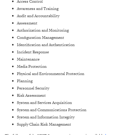
Access Control
Awareness and Training
Audit and Accountability
Assessment
Authorization and Monitoring
Configuration Management
Identification and Authentication
Incident Response
Maintenance
Media Protection
Physical and Environmental Protection
Planning
Personnel Security
Risk Assessment
System and Services Acquisition
System and Communications Protection
System and Information Integrity
Supply Chain Risk Management