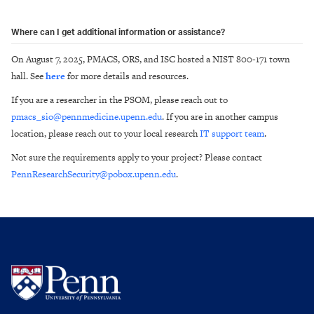
Where can I get additional information or assistance?
On August 7, 2025, PMACS, ORS, and ISC hosted a NIST 800-171 town
hall. See
here
for more details and resources.
If you are a researcher in the PSOM, please reach out to
pmacs_sio@pennmedicine.upenn.edu
. If you are in another campus
location, please reach out to your local research
IT support team
.
Not sure the requirements apply to your project? Please contact
PennResearchSecurity@pobox.upenn.edu
.