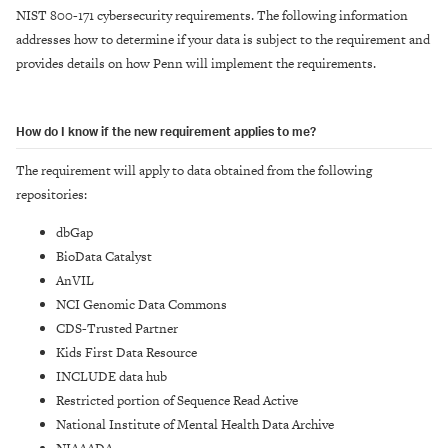
NIST 800-171 cybersecurity requirements. The following information
addresses how to determine if your data is subject to the requirement and
provides details on how Penn will implement the requirements.
How do I know if the new requirement applies to me?
The requirement will apply to data obtained from the following
repositories:
dbGap
BioData Catalyst
AnVIL
NCI Genomic Data Commons
CDS-Trusted Partner
Kids First Data Resource
INCLUDE data hub
Restricted portion of Sequence Read Active
National Institute of Mental Health Data Archive