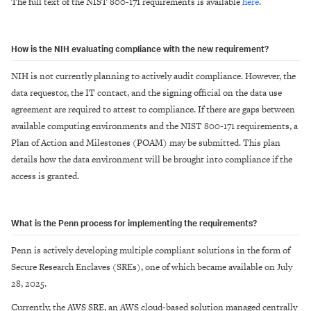
The full text of the NIST 800-171 requirements is available
here
.
How is the NIH evaluating compliance with the new requirement?
NIH is not currently planning to actively audit compliance. However, the
data requestor, the IT contact, and the signing official on the data use
agreement are required to attest to compliance. If there are gaps between
available computing environments and the NIST 800-171 requirements, a
Plan of Action and Milestones (POAM) may be submitted. This plan
details how the data environment will be brought into compliance if the
access is granted.
What is the Penn process for implementing the requirements?
Penn is actively developing multiple compliant solutions in the form of
Secure Research Enclaves (SREs), one of which became available on July
28, 2025.
Currently, the AWS SRE, an AWS cloud-based solution managed centrally