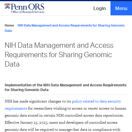
Skip
to
Login
Menu
content
Home
/
NIH Data Management and Access Requirements for Sharing Genomic
Data
NIH Data Management and Access
Requirements for Sharing Genomic
Data
Implementation of the NIH Data Management and Access Requirements
for Sharing Genomic Data
NIH has made significant changes to its
policy related to data security
requirements
for researchers wishing to access or renew access to human
genomic data stored in certain NIH controlled-access data repositories.
Effective January 25, 2025, users and developers of controlled access
genomic data will be required to manage that data in compliance with