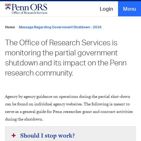
Skip
to
Login
Menu
content
Home
/
Message Regarding Government Shutdown - 2026
The Office of Research Services is
monitoring the partial government
shutdown and its impact on the Penn
research community.
Agency by agency guidance on operations during the partial shut-down
can be found on individual agency websites. The following is meant to
serve as a general guide for Penn researcher grant and contract activities
during the shutdown.
Should I stop work?