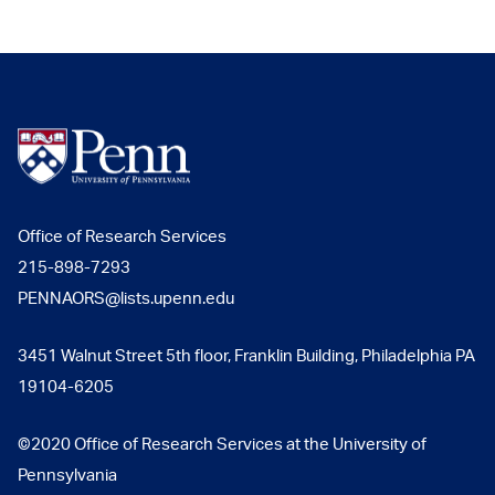
Office of Research Services
215-898-7293
PENNAORS@lists.upenn.edu
3451 Walnut Street 5th floor, Franklin Building, Philadelphia PA
19104-6205
©2020 Office of Research Services at the University of
Pennsylvania