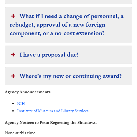
What if I need a change of personnel, a
rebudget, approval of a new foreign
component, or a no-cost extension?
I have a proposal due!
Where’s my new or continuing award?
Agency Announcements
NIH
Institute of Museum and Library Services
Agency Notices to Penn Regarding the Shutdown
None at this time.