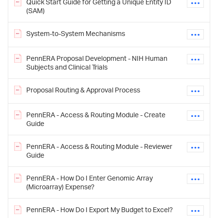
Quick Start Guide for Getting a Unique Entity ID
(SAM)
System-to-System Mechanisms
PennERA Proposal Development - NIH Human
Subjects and Clinical Trials
Proposal Routing & Approval Process
PennERA - Access & Routing Module - Create
Guide
PennERA - Access & Routing Module - Reviewer
Guide
PennERA - How Do I Enter Genomic Array
(Microarray) Expense?
PennERA - How Do I Export My Budget to Excel?