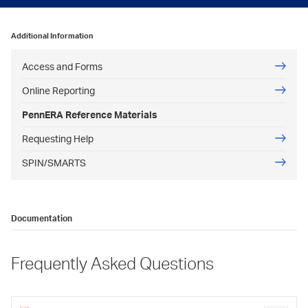
Additional Information
Access and Forms
Online Reporting
PennERA Reference Materials
Requesting Help
SPIN/SMARTS
Documentation
Frequently Asked Questions