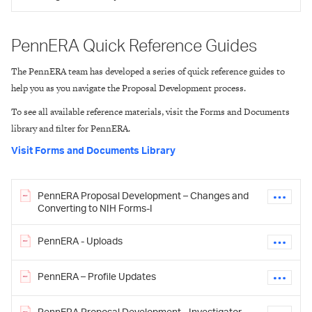
PennERA Quick Reference Guides
The PennERA team has developed a series of quick reference guides to
help you as you navigate the Proposal Development process.
To see all available reference materials, visit the Forms and Documents
library and filter for PennERA.
Visit Forms and Documents Library
PennERA Proposal Development – Changes and
Converting to NIH Forms-I
PennERA - Uploads
PennERA – Profile Updates
PennERA Proposal Development - Investigator