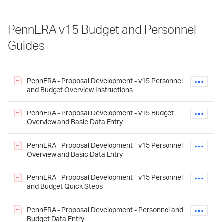
PennERA v15 Budget and Personnel
Guides
PennERA - Proposal Development - v15 Personnel
and Budget Overview Instructions
PennERA - Proposal Development - v15 Budget
Overview and Basic Data Entry
PennERA - Proposal Development - v15 Personnel
Overview and Basic Data Entry
PennERA - Proposal Development - v15 Personnel
and Budget Quick Steps
PennERA - Proposal Development - Personnel and
Budget Data Entry