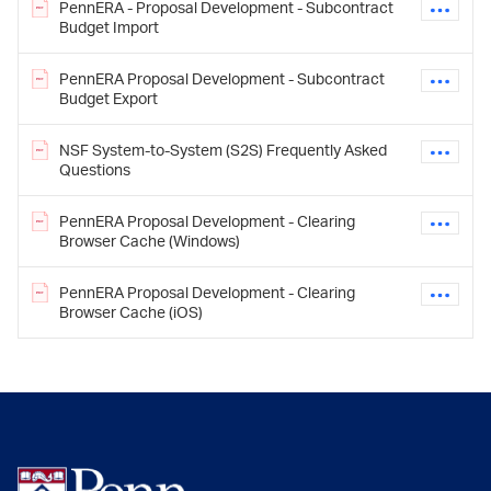
PennERA - Proposal Development - Subcontract
Budget Import
PennERA Proposal Development - Subcontract
Budget Export
NSF System-to-System (S2S) Frequently Asked
Questions
PennERA Proposal Development - Clearing
Browser Cache (Windows)
PennERA Proposal Development - Clearing
Browser Cache (iOS)