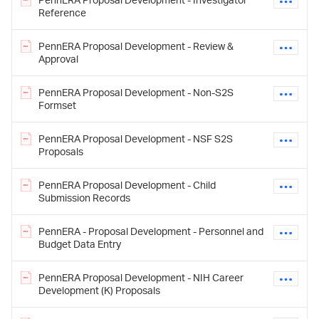
Reference
PennERA Proposal Development - Review &
Approval
PennERA Proposal Development - Non-S2S
Formset
PennERA Proposal Development - NSF S2S
Proposals
PennERA Proposal Development - Child
Submission Records
PennERA - Proposal Development - Personnel and
Budget Data Entry
PennERA Proposal Development - NIH Career
Development (K) Proposals