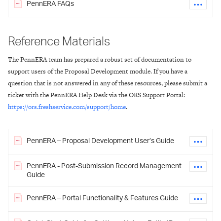
PennERA FAQs
Reference Materials
The PennERA team has prepared a robust set of documentation to
support users of the Proposal Development module. If you have a
question that is not answered in any of these resources, please submit a
ticket with the PennERA Help Desk via the ORS Support Portal:
https://ors.freshservice.com/support/home
.
PennERA – Proposal Development User’s Guide
PennERA - Post-Submission Record Management
Guide
PennERA – Portal Functionality & Features Guide