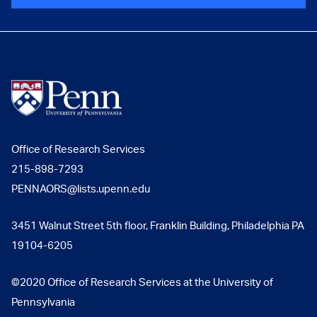
Office of Research Services
215-898-7293
PENNAORS@lists.upenn.edu
3451 Walnut Street 5th floor, Franklin Building, Philadelphia PA
19104-6205
©2020 Office of Research Services at the University of
Pennsylvania