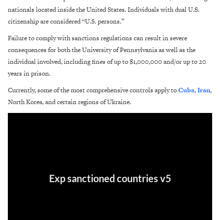
nationals located inside the United States. Individuals with dual U.S.
citizenship are considered “U.S. persons.”
Failure to comply with sanctions regulations can result in severe
consequences for both the University of Pennsylvania as well as the
individual involved, including fines of up to $1,000,000 and/or up to 20
years in prison.
Currently, some of the most comprehensive controls apply to
Cuba
,
Iran
,
North Korea, and certain regions of Ukraine.