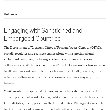
Guidance
Engaging with Sanctioned and
Embargoed Countries
The Department of Treasury, Office of Foreign Assets Control (OFAC),
broadly regulates and restricts transactions with sanctioned and
embargoed countries, including academic exchanges and research
collaborations. With the exception of Cuba, U.S. citizens are free to travel
to all countries without obtaining a license from OFAC; however, certain
activities within, or with citizens of, various countries may require a
license.
OFAC regulations apply to U.S. persons, which are defined as any U.S.
citizen, permanent resident alien, entity organized under the laws of the
United States, or any person in the United States. The regulations apply
to U.S. citizens and permanent residents wherever located, and to foreign