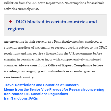
validation from the U.S. State Department. No exemptions for academic
activities currently exist.
DUO blocked in certain countries and
regions
Anyone acting in their capacity as a Penn faculty member, employee, or
student, regardless of nationality or passport used, is subject to the OFAC
regulations and may require a license from the U.S. government before
engaging in certain activities in, or with, comprehensively sanctioned
countries.
Always consult the Office of Export Compliance before
traveling to or engaging with individuals in an embargoed or
sanctioned country.
Travel Restrictions and Countries of Concern
Memo from the Senior Vice Provost for Research concerning
Iran-related U.S. Sanctions Regulations
Iran Sanctions: FAQs