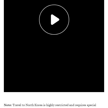
Note
: Travel to North Korea is highly restricted and requires special