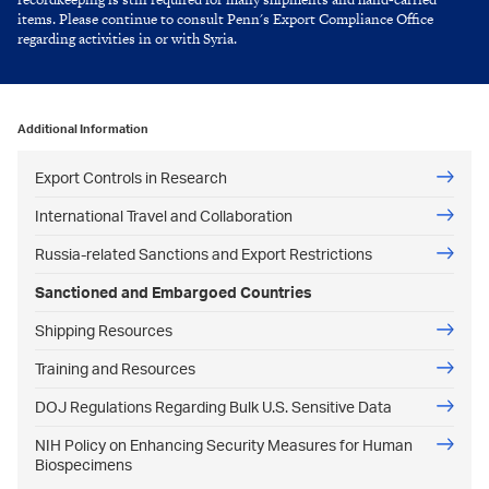
items. Please continue to consult Penn's Export Compliance Office
regarding activities in or with Syria.
Additional Information
Export Controls in Research
International Travel and Collaboration
Russia-related Sanctions and Export Restrictions
Sanctioned and Embargoed Countries
Shipping Resources
Training and Resources
DOJ Regulations Regarding Bulk U.S. Sensitive Data
NIH Policy on Enhancing Security Measures for Human
Biospecimens