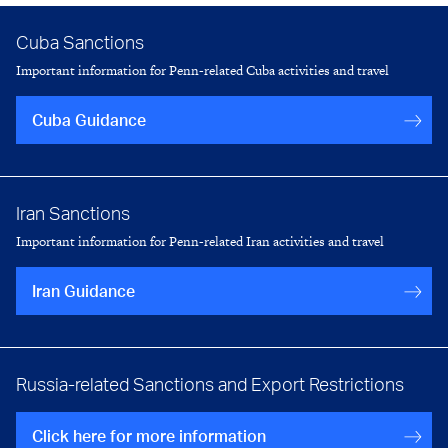
Cuba Sanctions
Important information for Penn-related Cuba activities and travel
Cuba Guidance
Iran Sanctions
Important information for Penn-related Iran activities and travel
Iran Guidance
Russia-related Sanctions and Export Restrictions
Click here for more information