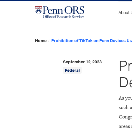
Skip
to
About 
content
Home
/
Prohibition of TikTok on Penn Devices U
Pr
September 12, 2023
Federal
D
As you
such a
Congr
areas 