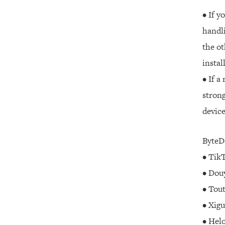
• If y
handli
the ot
instal
• If a
strong
device
ByteDa
• TikT
• Douy
• Tout
• Xigu
• Helo