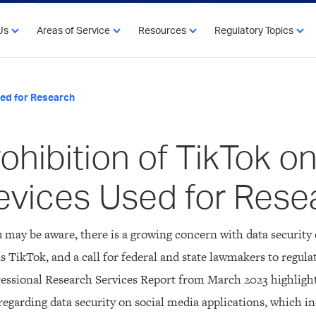
Us
Areas of Service
Resources
Regulatory Topics
sed for Research
ohibition of TikTok o
evices Used for Rese
 may be aware, there is a growing concern with data security 
s TikTok, and a call for federal and state lawmakers to regulat
essional Research Services Report from March 2023 highligh
regarding data security on social media applications, which in