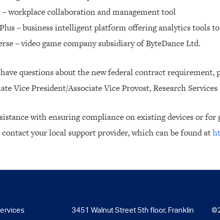
k – workplace collaboration and management tool
Plus – business intelligent platform offering analytics tools 
erse – video game company subsidiary of ByteDance Ltd.
 have questions about the new federal contract requirement, p
ate Vice President/Associate Vice Provost, Research Services
sistance with ensuring compliance on existing devices or for g
 contact your local support provider, which can be found at
ht
Services
3451 Walnut Street 5th floor, Franklin
©2