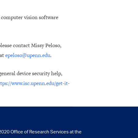
to computer vision software
lease contact Missy Peloso,
 at
epeloso@upenn.edu
.
eneral device security help,
tps://www.isc.upenn.edu/get-it-
020 Office of Research Services at the