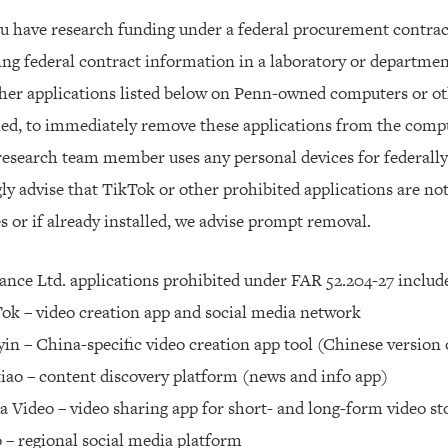
ou have research funding under a federal procurement contract
ng federal contract information in a laboratory or departme
her applications listed below on Penn-owned computers or oth
led, to immediately remove these applications from the compu
 research team member uses any personal devices for federall
ly advise that TikTok or other prohibited applications are not
s or if already installed, we advise prompt removal.
nce Ltd. applications prohibited under FAR 52.204-27 includ
ok – video creation app and social media network
in – China-specific video creation app tool (Chinese version
iao – content discovery platform (news and info app)
a Video – video sharing app for short- and long-form video s
 – regional social media platform