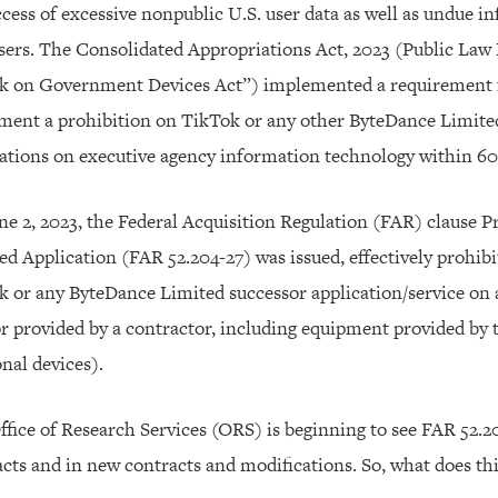
cess of excessive nonpublic U.S. user data as well as undue i
sers. The Consolidated Appropriations Act, 2023 (Public Law
k on Government Devices Act”) implemented a requirement fo
ment a prohibition on TikTok or any other ByteDance Limite
ations on executive agency information technology within 60
e 2, 2023, the Federal Acquisition Regulation (FAR) clause P
d Application (FAR 52.204-27) was issued, effectively prohibi
k or any ByteDance Limited successor application/service on
r provided by a contractor, including equipment provided by 
nal devices).
fice of Research Services (ORS) is beginning to see FAR 52.204
cts and in new contracts and modifications. So, what does th