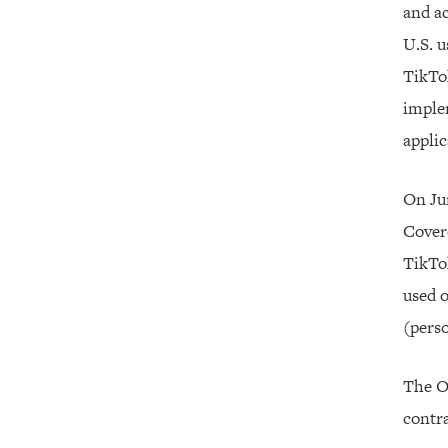
and ac
U.S. u
TikTo
imple
applic
On Jun
Covere
TikTo
used o
(perso
The Of
contra