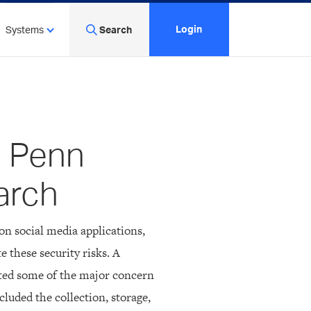
Login
Systems
Search
n Penn
arch
on social media applications,
e these security risks. A
ted some of the major concern
cluded the collection, storage,