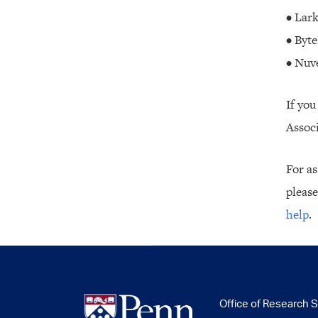
• Lar
• Byte
• Nuv
If you
Associ
For as
please
help
.
Office of Research 