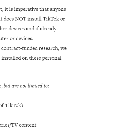
, it is imperative that anyone
nt does NOT install TikTok or
er devices and if already
ter or devices.
y contract-funded research, we
 installed on these personal
e,
but are not limited to
:
 of TikTok)
tories/TV content