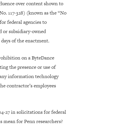
nfluence over content shown to
 No. 117-328) (known as the “No
r federal agencies to
d or subsidiary-owned
 days of the enactment.
rohibition on a ByteDance
ting the presence or use of
 any information technology
the contractor’s employees
-27 in solicitations for federal
is mean for Penn researchers?